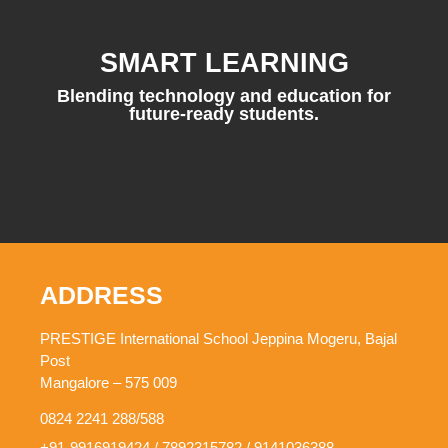
SMART LEARNING
Blending technology and education for
future-ready students.
ADDRESS
PRESTIGE International School Jeppina Mogeru, Bajal
Post
Mangalore – 575 009
0824 2241 288/588
+91-9916919424 / 7892315782 / 9141036388