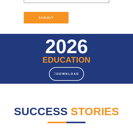
2026
EDUCATION
DOWNLOAD
SUCCESS
STORIES