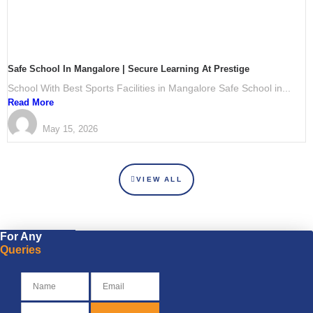
Safe School In Mangalore | Secure Learning At Prestige
School With Best Sports Facilities in Mangalore Safe School in...
Read More
PRESTIGE International School Mangalore
May 15, 2026
VIEW ALL
For Any
Queries