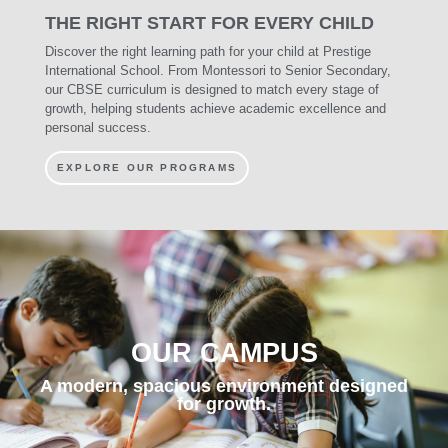
THE
RIGHT START
FOR EVERY CHILD
Discover the right learning path for your child at Prestige
International School. From Montessori to Senior Secondary,
our CBSE curriculum is designed to match every stage of
growth, helping students achieve academic excellence and
personal success.
EXPLORE OUR PROGRAMS
OUR CAMPUS
A modern, spacious environment designed
for growth.