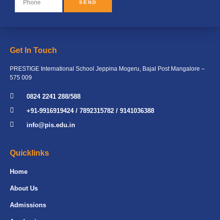
SEND
Get In Touch
PRESTIGE International School Jeppina Mogeru, Bajal Post Mangalore –
575 009
0824 2241 288/588
+91-9916919424 / 7892315782 / 9141036388
info@pis.edu.in
Quicklinks
Home
About Us
Admissions