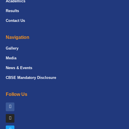
Academics
Results
Contact Us
Navigation
Gallery
Media
News & Events
CBSE Mandatory Disclosure
Follow Us