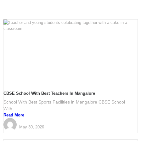
CBSE School With Best Teachers In Mangalore
School With Best Sports Facilities in Mangalore CBSE School
With...
Read More
PRESTIGE International School Mangalore
May 30, 2026