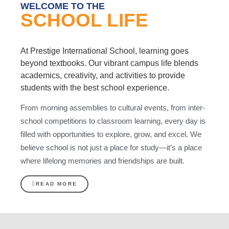
WELCOME TO THE
SCHOOL LIFE
At Prestige International School, learning goes
beyond textbooks. Our vibrant campus life blends
academics, creativity, and activities to provide
students with the best school experience.
From morning assemblies to cultural events, from inter-
school competitions to classroom learning, every day is
filled with opportunities to explore, grow, and excel. We
believe school is not just a place for study—it’s a place
where lifelong memories and friendships are built.
READ MORE