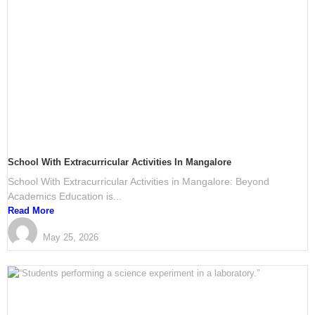
School With Extracurricular Activities In Mangalore
School With Extracurricular Activities in Mangalore: Beyond
Academics Education is...
Read More
PRESTIGE International School Mangalore
May 25, 2026