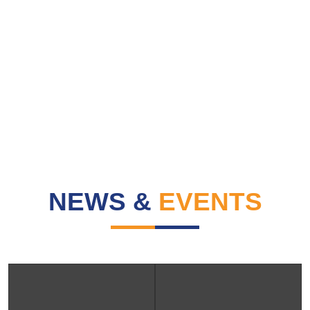
NEWS &
EVENTS