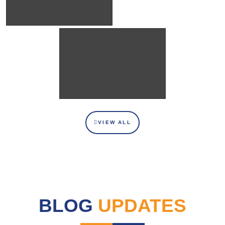
VIEW ALL
BLOG
UPDATES