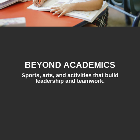
BEYOND ACADEMICS
Sports, arts, and activities that build
leadership and teamwork.