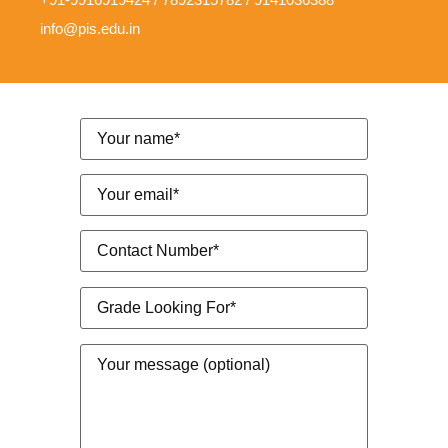
info@pis.edu.in