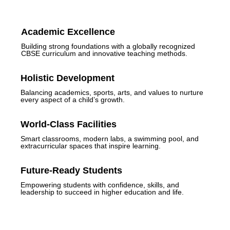
Academic Excellence
Building strong foundations with a globally recognized
CBSE curriculum and innovative teaching methods.
Holistic Development
Balancing academics, sports, arts, and values to nurture
every aspect of a child’s growth.
World-Class Facilities
Smart classrooms, modern labs, a swimming pool, and
extracurricular spaces that inspire learning.
Future-Ready Students
Empowering students with confidence, skills, and
leadership to succeed in higher education and life.