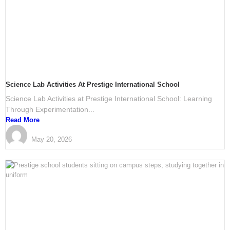
Science Lab Activities At Prestige International School
Science Lab Activities at Prestige International School: Learning
Through Experimentation...
Read More
PRESTIGE International School Mangalore
May 20, 2026