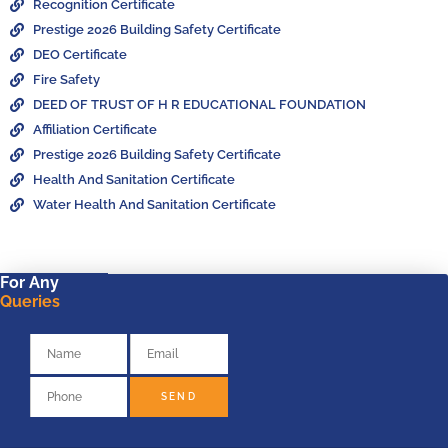
Recognition Certificate
Prestige 2026 Building Safety Certificate
DEO Certificate
Fire Safety
DEED OF TRUST OF H R EDUCATIONAL FOUNDATION
Affiliation Certificate
Prestige 2026 Building Safety Certificate
Health And Sanitation Certificate
Water Health And Sanitation Certificate
For Any
Queries
SEND