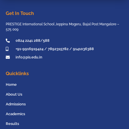
Get In Touch
PRESTIGE International School Jeppina Mogeru, Bajal Post Mangalore –
575 009
0824 2241 288/588
+91-9916919424 / 7892315782 / 9141036388
info@pis.edu.in
Quicklinks
Home
About Us
Admissions
Academics
Results