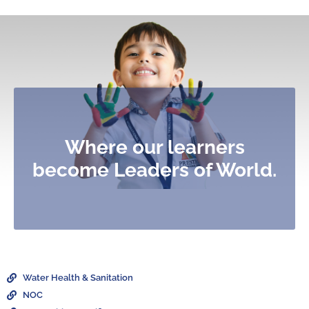
Where our learners
become Leaders of World.
Water Health & Sanitation
NOC