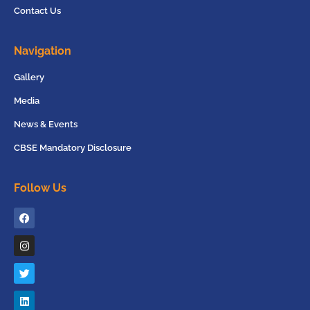
Contact Us
Navigation
Gallery
Media
News & Events
CBSE Mandatory Disclosure
Follow Us