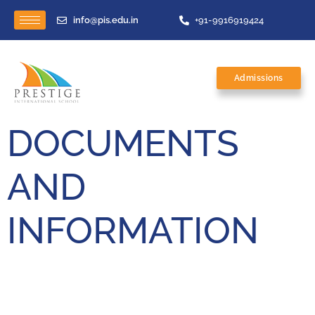
info@pis.edu.in
+91-9916919424
Admissions
DOCUMENTS
AND
INFORMATION