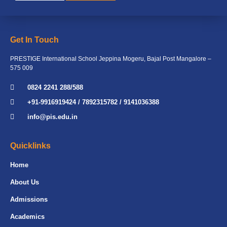
Get In Touch
PRESTIGE International School Jeppina Mogeru, Bajal Post Mangalore –
575 009
0824 2241 288/588
+91-9916919424 / 7892315782 / 9141036388
info@pis.edu.in
Quicklinks
Home
About Us
Admissions
Academics