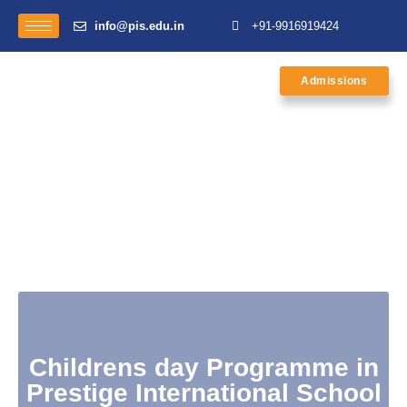
info@pis.edu.in
+91-9916919424
Admissions
Childrens day Programme in
Prestige International School