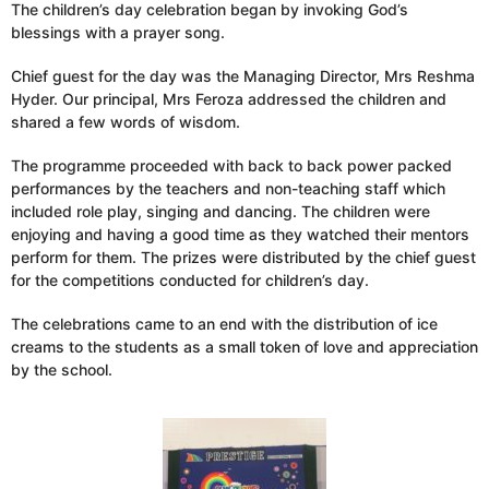
The children’s day celebration began by invoking God’s
blessings with a prayer song.
Chief guest for the day was the Managing Director, Mrs Reshma
Hyder. Our principal, Mrs Feroza addressed the children and
shared a few words of wisdom.
The programme proceeded with back to back power packed
performances by the teachers and non-teaching staff which
included role play, singing and dancing. The children were
enjoying and having a good time as they watched their mentors
perform for them. The prizes were distributed by the chief guest
for the competitions conducted for children’s day.
The celebrations came to an end with the distribution of ice
creams to the students as a small token of love and appreciation
by the school.