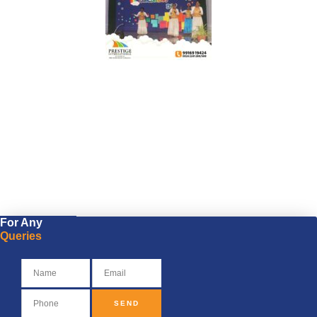
For Any
Queries
SEND