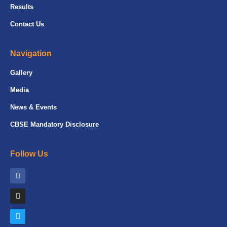
Results
Contact Us
Navigation
Gallery
Media
News & Events
CBSE Mandatory Disclosure
Follow Us