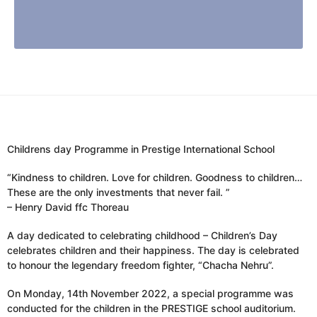
Childrens day Programme in Prestige International School
“Kindness to children. Love for children. Goodness to children…
These are the only investments that never fail. ”
– Henry David ffc Thoreau
A day dedicated to celebrating childhood – Children’s Day
celebrates children and their happiness. The day is celebrated
to honour the legendary freedom fighter, “Chacha Nehru”.
On Monday, 14th November 2022, a special programme was
conducted for the children in the PRESTIGE school auditorium.