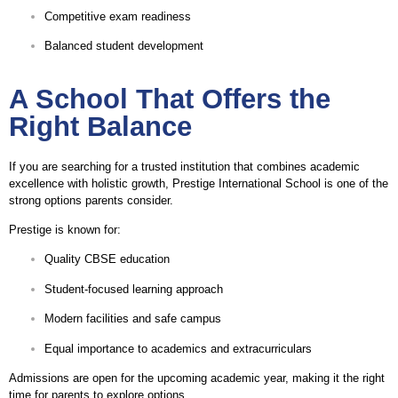
Competitive exam readiness
Balanced student development
A School That Offers the
Right Balance
If you are searching for a trusted institution that combines academic
excellence with holistic growth, Prestige International School is one of the
strong options parents consider.
Prestige is known for:
Quality CBSE education
Student-focused learning approach
Modern facilities and safe campus
Equal importance to academics and extracurriculars
Admissions are open for the upcoming academic year, making it the right
time for parents to explore options.