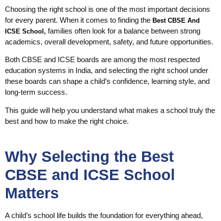
Choosing the right school is one of the most important decisions
for every parent. When it comes to finding the
Best CBSE And
families often look for a balance between strong
ICSE School,
academics, overall development, safety, and future opportunities.
Both CBSE and ICSE boards are among the most respected
education systems in India, and selecting the right school under
these boards can shape a child’s confidence, learning style, and
long-term success.
This guide will help you understand what makes a school truly the
best and how to make the right choice.
Why Selecting the Best
CBSE and ICSE School
Matters
A child’s school life builds the foundation for everything ahead,