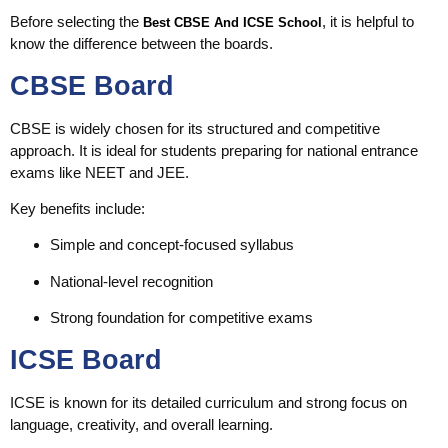
Before selecting the
, it is helpful to
Best CBSE And ICSE School
know the difference between the boards.
CBSE Board
CBSE is widely chosen for its structured and competitive
approach. It is ideal for students preparing for national entrance
exams like NEET and JEE.
Key benefits include:
Simple and concept-focused syllabus
National-level recognition
Strong foundation for competitive exams
ICSE Board
ICSE is known for its detailed curriculum and strong focus on
language, creativity, and overall learning.