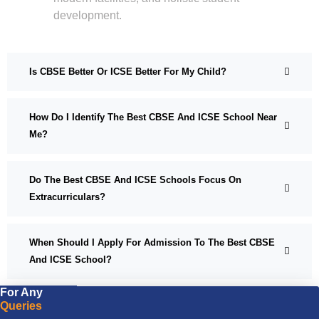
development.
Is CBSE Better Or ICSE Better For My Child?
How Do I Identify The Best CBSE And ICSE School Near
Me?
Do The Best CBSE And ICSE Schools Focus On
Extracurriculars?
When Should I Apply For Admission To The Best CBSE
And ICSE School?
For Any
Queries