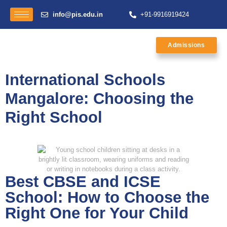
info@pis.edu.in
+91-9916919424
Admissions
International Schools
Mangalore: Choosing the
Right School
Best CBSE and ICSE
School: How to Choose the
Right One for Your Child