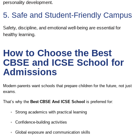
personality development.
5. Safe and Student-Friendly Campus
Safety, discipline, and emotional well-being are essential for
healthy learning.
How to Choose the Best
CBSE and ICSE School for
Admissions
Modern parents want schools that prepare children for the future, not just
exams.
That’s why the
Best CBSE And ICSE School
is preferred for:
Strong academics with practical learning
Confidence-building activities
Global exposure and communication skills