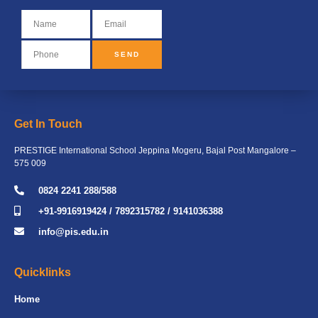
SEND
Get In Touch
PRESTIGE International School Jeppina Mogeru, Bajal Post Mangalore –
575 009
0824 2241 288/588
+91-9916919424 / 7892315782 / 9141036388
info@pis.edu.in
Quicklinks
Home