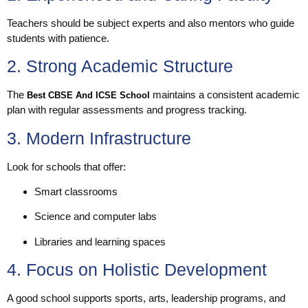
Teachers should be subject experts and also mentors who guide
students with patience.
2. Strong Academic Structure
The
maintains a consistent academic
Best CBSE And ICSE School
plan with regular assessments and progress tracking.
3. Modern Infrastructure
Look for schools that offer:
Smart classrooms
Science and computer labs
Libraries and learning spaces
4. Focus on Holistic Development
A good school supports sports, arts, leadership programs, and