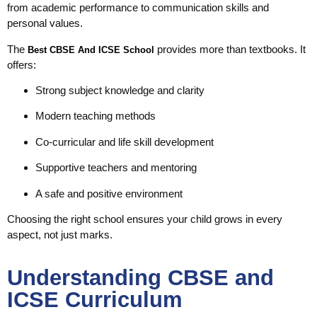
from academic performance to communication skills and
personal values.
The
provides more than textbooks. It
Best CBSE And ICSE School
offers:
Strong subject knowledge and clarity
Modern teaching methods
Co-curricular and life skill development
Supportive teachers and mentoring
A safe and positive environment
Choosing the right school ensures your child grows in every
aspect, not just marks.
Understanding CBSE and
ICSE Curriculum