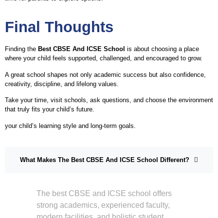
Final Thoughts
Finding the
Best CBSE And ICSE School
is about choosing a place
where your child feels supported, challenged, and encouraged to grow.
A great school shapes not only academic success but also confidence,
creativity, discipline, and lifelong values.
Take your time, visit schools, ask questions, and choose the environment
that truly fits your child’s future.
your child’s learning style and long-term goals.
What Makes The Best CBSE And ICSE School Different?
The best CBSE and ICSE school offers
strong academics, experienced faculty,
modern facilities, and holistic student