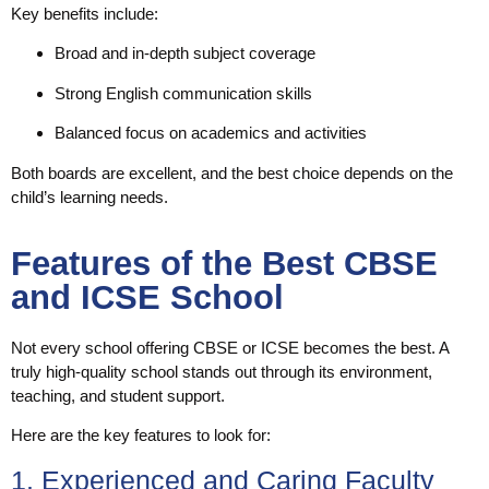
Key benefits include:
Broad and in-depth subject coverage
Strong English communication skills
Balanced focus on academics and activities
Both boards are excellent, and the best choice depends on the
child’s learning needs.
Features of the Best CBSE
and ICSE School
Not every school offering CBSE or ICSE becomes the best. A
truly high-quality school stands out through its environment,
teaching, and student support.
Here are the key features to look for:
1. Experienced and Caring Faculty