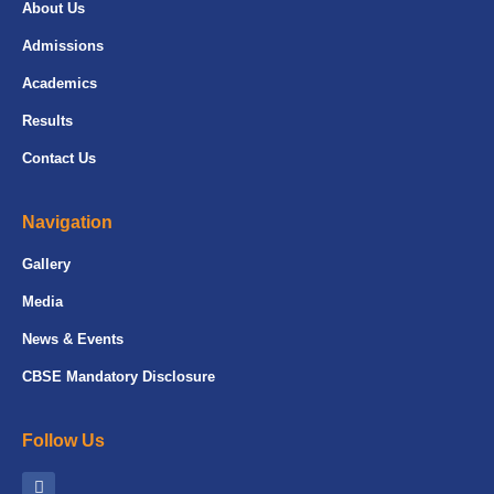
About Us
Admissions
Academics
Results
Contact Us
Navigation
Gallery
Media
News & Events
CBSE Mandatory Disclosure
Follow Us