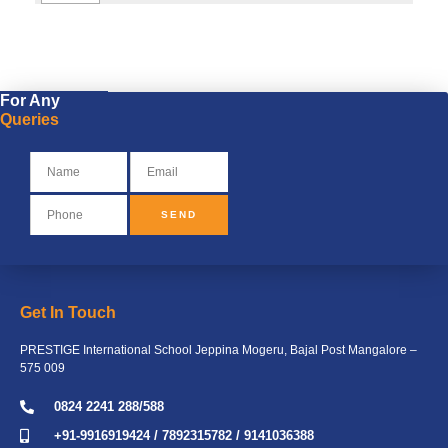
MONTHLY CALENDER (1)
For Any
Queries
SEND
Get In Touch
PRESTIGE International School Jeppina Mogeru, Bajal Post Mangalore –
575 009
0824 2241 288/588
+91-9916919424 / 7892315782 / 9141036388