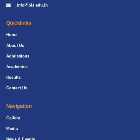
info@pis.edu.in
Quicklinks
Home
About Us
Admissions
Academics
Results
Contact Us
Navigation
Gallery
Media
News & Events