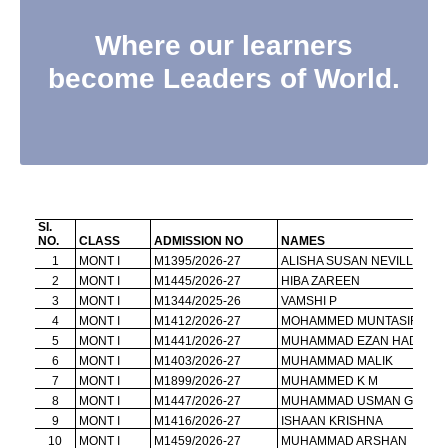
Where our learners
become Leaders of World.