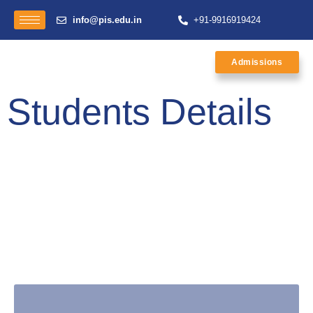
info@pis.edu.in
+91-9916919424
Admissions
Students Details