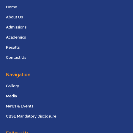
Home
About Us
Admissions
Academics
Results
Contact Us
Navigation
Gallery
Media
News & Events
CBSE Mandatory Disclosure