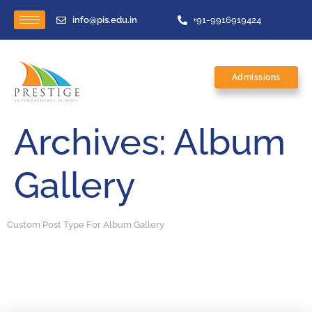
info@pis.edu.in
+91-9916919424
Admissions
Archives:
Album
Gallery
Custom Post Type For Album Gallery
Sports
Awards