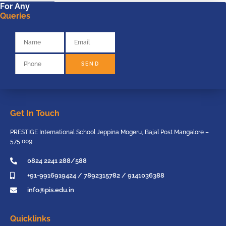
For Any
Queries
SEND
Get In Touch
PRESTIGE International School Jeppina Mogeru, Bajal Post Mangalore –
575 009
0824 2241 288/588
+91-9916919424 / 7892315782 / 9141036388
info@pis.edu.in
Quicklinks