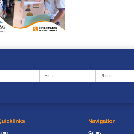
Quicklinks
Navigation
Home
Gallery