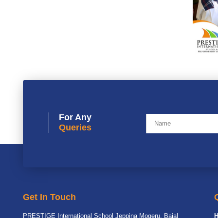
For Any
Queries
Get In Touch
PRESTIGE International School Jeppina Mogeru, Bajal