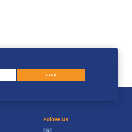
SEND
Follow Us