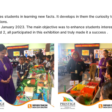
es students in learning new facts. It develops in them the curiosity 
ions.
 January 2023. The main objective was to enhance students interes
, all participated in this exhibition and truly made it a success .