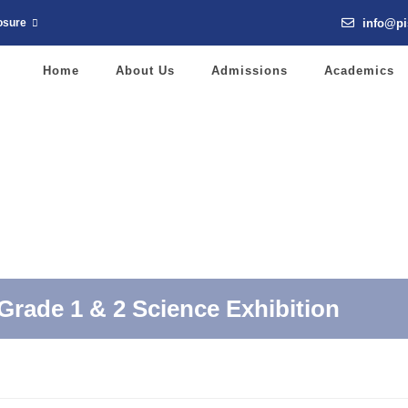
info@pi
osure
Home
About Us
Admissions
Academics
Grade 1 & 2 Science Exhibition