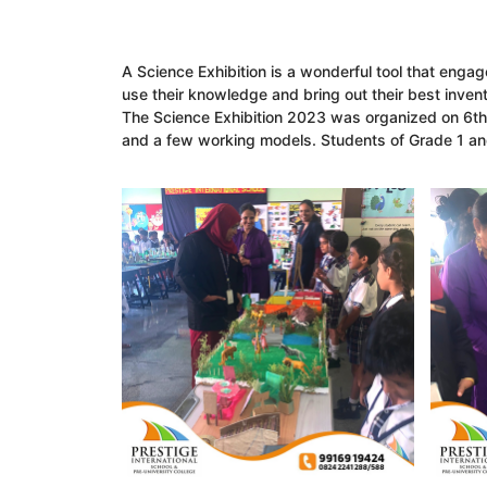
A Science Exhibition is a wonderful tool that engag
use their knowledge and bring out their best invent
The Science Exhibition 2023 was organized on 6th
and a few working models. Students of Grade 1 and 2