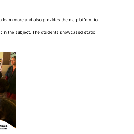
to learn more and also provides them a platform to
t in the subject. The students showcased static