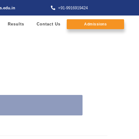
s.edu.in
+91-9916919424
Results
Contact Us
Admissions