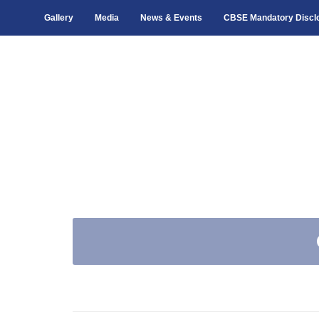
Gallery
Media
News & Events
CBSE Mandatory Discl