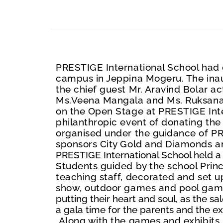
PRESTIGE International School had 
campus in Jeppina Mogeru. The inaug
the chief guest Mr. Ar
a
vind Bolar a
Ms.Veena Mangala and Ms. Ruksana 
on the Open Stage at PRESTIGE Inte
philanthropic event of donating the
organised under the guidance of PR
sponsors City Gold and Diamonds
a
PRESTIGE International School held a v
Students guided by the school Prin
teaching staff, decorated and set up
show, outdoor games and pool gam
putting their heart and soul, as
the sa
a gala time for the parents and the e
Along with the games and exhibits, 