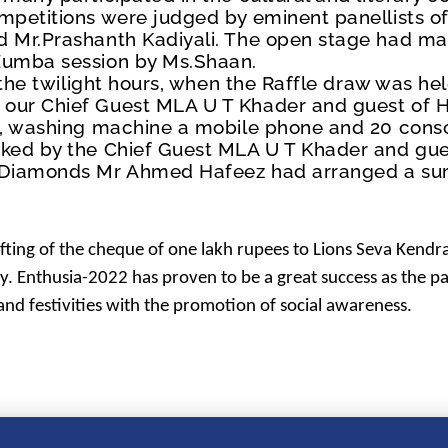
mpetitions were judged by eminent panellists of 
d Mr.Prashanth Kadiyali. The open stage had ma
 Zumba session by Ms.Shaan.
t the twilight hours, when the Raffle draw was he
 our Chief Guest MLA U T Khader and guest of 
n, washing machine a mobile phone and 20 conso
cked by the Chief Guest MLA U T Khader and gu
d Diamonds Mr Ahmed Hafeez had arranged a sur
fting of the cheque of one lakh rupees to
Lions Seva Kendra
ty. Enthusia-2022 has proven to be a great success as the p
 and festivities with the promotion of social awareness.