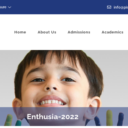
info@pis
sure
Home
About Us
Admissions
Academics
Enthusia-2022