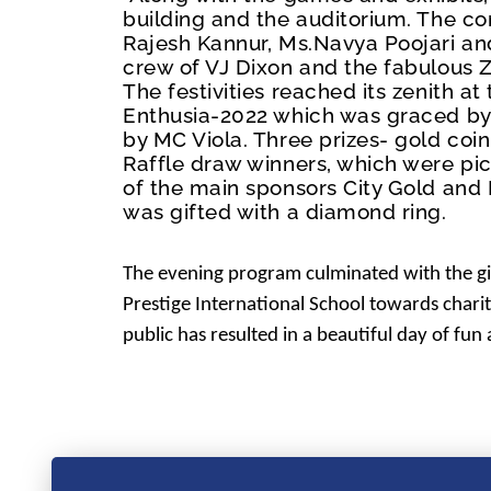
building and the auditorium. The co
Rajesh Kannur, Ms.Navya Poojari an
crew of VJ Dixon and the fabulous
The festivities reached its zenith a
Enthusia-2022 which was graced by
by MC Viola. Three prizes- gold coi
Raffle draw winners, which were pi
of the main sponsors City Gold an
was gifted with a diamond ring.
The evening program culminated with the gi
Prestige International School towards chari
public has resulted in a beautiful day of fun