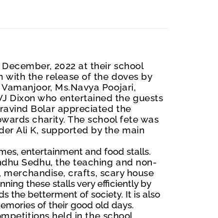
December, 2022 at their school
 with the release of the doves by
aj Vamanjoor, Ms.Navya
Poojari
,
J Dixon who entertained the guests
r
a
vind Bolar appreciated the
owards charity. The school fete was
er Ali K, supported by the main
ames, entertainment and food stalls.
indhu Sedhu, the teaching and non-
s, merchandise, crafts, scary house
ing these stalls very efficiently by
rds the betterment
of society. It is also
emories of their good old days.
ompetitions held in the school