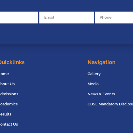
Quicklinks
Navigation
Home
Gallery
bout Us
Media
dmissions
News & Events
cademics
CBSE Mandatory Disclos
esults
ontact Us