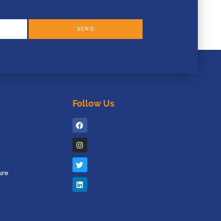
SEND
Follow Us
ure