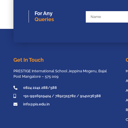
For Any
Queries
Get In Touch
PRESTIGE International School Jeppina Mogeru, Bajal
Post Mangalore – 575 009
A
0824 2241 288/588
A
+91-9916919424 / 7892315782 / 9141036388
A
info@pis.edu.in
R
C