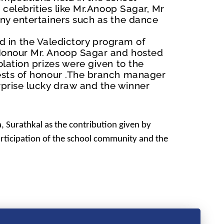
celebrities like Mr.Anoop Sagar, Mr
ny entertainers such as the dance
ld in the Valedictory program of
Honour Mr. Anoop Sagar and hosted
lation prizes were given to the
ests of honour .The branch manager
prise lucky draw and the winner
, Surathkal
as the contribution given by
articipation of the school community and the