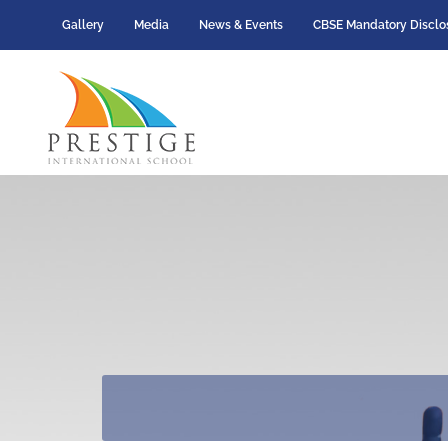
Gallery
Media
News & Events
CBSE Mandatory Disclo