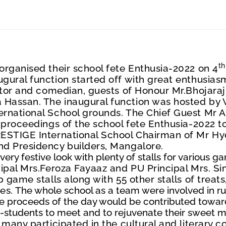
th
organised their school fete Enthusia-2022 on 4
ural function started off with great enthusiasm
ctor and comedian, guests of Honour Mr.Bhojar
Hassan. The inaugural function was hosted by V
rnational School grounds. The Chief Guest Mr A
 proceedings of the school fete Enthusia-2022 t
ESTIGE International School Chairman of Mr Hyd
nd Presidency builders
, Mangalore.
ery festive look with plenty of stalls for various g
cipal Mrs.Feroza Fayaaz and PU Principal Mrs. S
 game stalls along with 55 other stalls of treat
es.
The whole school as a team were involved in runn
le proceeds of the day would be contributed towa
x-students to meet and to rejuvenate their sweet m
many participated in the cultural and literary c