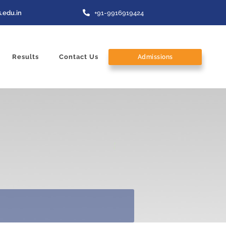
.edu.in
+91-9916919424
Results
Contact Us
Admissions