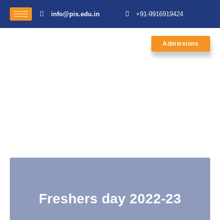
info@pis.edu.in
+91-9916919424
Admissions
Freshers day 2022-23