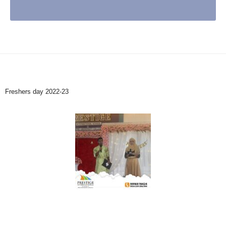
Freshers day 2022-23