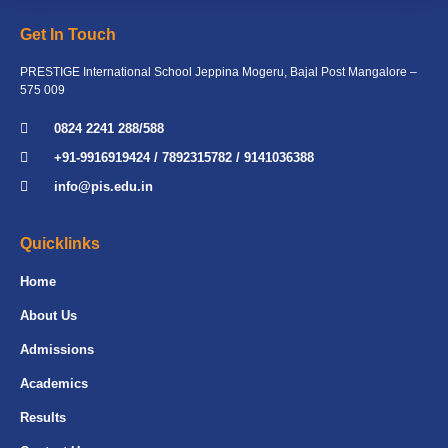
Get In Touch
PRESTIGE International School Jeppina Mogeru, Bajal Post Mangalore –
575 009
0824 2241 288/588
+91-9916919424 / 7892315782 / 9141036388
info@pis.edu.in
Quicklinks
Home
About Us
Admissions
Academics
Results