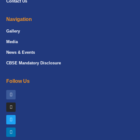
Contact Us
Navigation
Gallery
Media
News & Events
CBSE Mandatory Disclosure
Follow Us