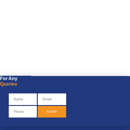
For Any
Queries
SEND