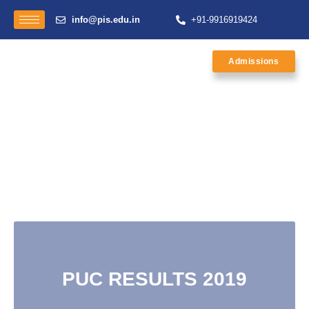
info@pis.edu.in
+91-9916919424
Admissions
PUC RESULTS 2019