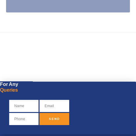
Visit PU Website
For Any
Queries
SEND