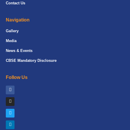
Contact Us
Navigation
Gallery
Media
News & Events
CBSE Mandatory Disclosure
Follow Us