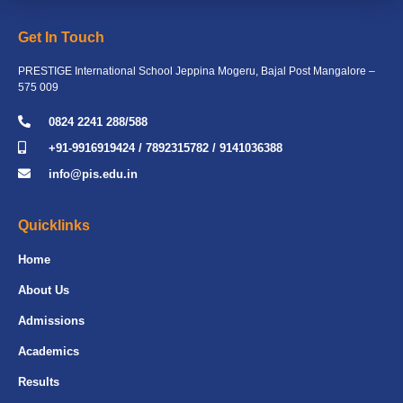
Get In Touch
PRESTIGE International School Jeppina Mogeru, Bajal Post Mangalore –
575 009
0824 2241 288/588
+91-9916919424 / 7892315782 / 9141036388
info@pis.edu.in
Quicklinks
Home
About Us
Admissions
Academics
Results