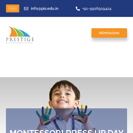
info@pis.edu.in
+91-9916919424
Admissions