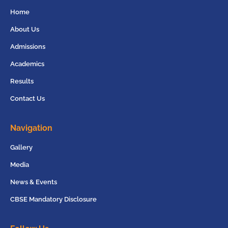
Home
About Us
Admissions
Academics
Results
Contact Us
Navigation
Gallery
Media
News & Events
CBSE Mandatory Disclosure