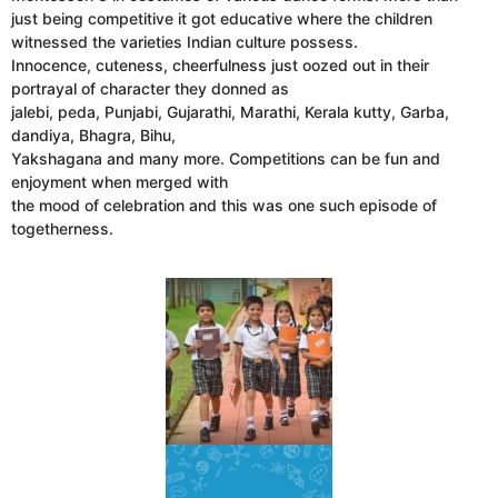
just being competitive it got educative where the children
witnessed the varieties Indian culture possess.
Innocence, cuteness, cheerfulness just oozed out in their
portrayal of character they donned as
jalebi, peda, Punjabi, Gujarathi, Marathi, Kerala kutty, Garba,
dandiya, Bhagra, Bihu,
Yakshagana and many more. Competitions can be fun and
enjoyment when merged with
the mood of celebration and this was one such episode of
togetherness.