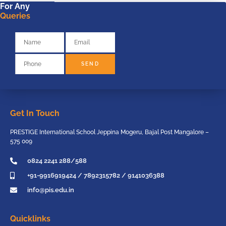
For Any
Queries
SEND
Get In Touch
PRESTIGE International School Jeppina Mogeru, Bajal Post Mangalore –
575 009
0824 2241 288/588
+91-9916919424 / 7892315782 / 9141036388
info@pis.edu.in
Quicklinks