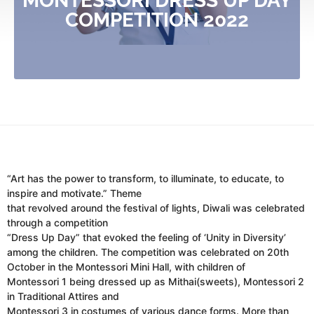
MONTESSORI DRESS UP DAY
COMPETITION 2022
“Art has the power to transform, to illuminate, to educate, to
inspire and motivate.” Theme
that revolved around the festival of lights, Diwali was celebrated
through a competition
“Dress Up Day” that evoked the feeling of ‘Unity in Diversity’
among the children. The competition was celebrated on 20th
October in the Montessori Mini Hall, with children of
Montessori 1 being dressed up as Mithai(sweets), Montessori 2
in Traditional Attires and
Montessori 3 in costumes of various dance forms. More than